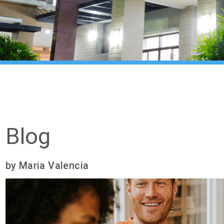
Blog
by Maria Valencia