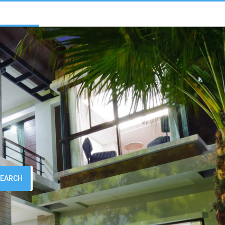
SEARCH