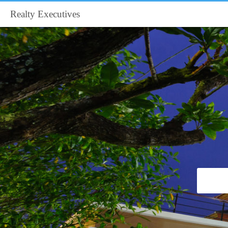
Realty Executives