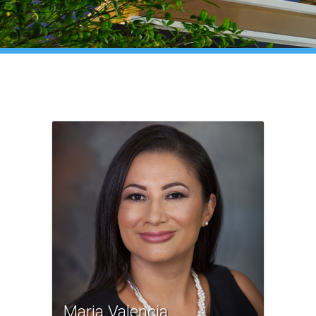
Maria Valencia