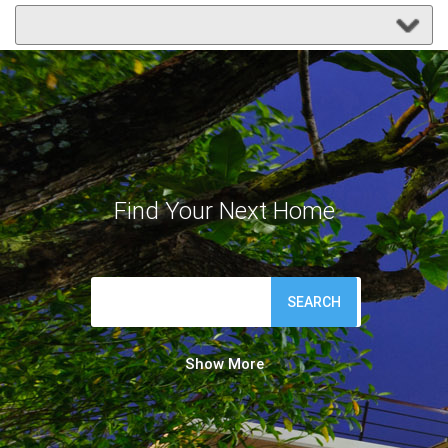
Find Your Next Home
SEARCH
Show