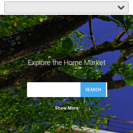
Explore the Home Market
SEARCH
Show