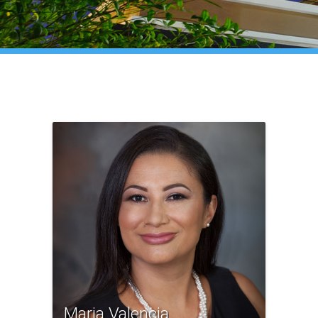
Maria Valencia