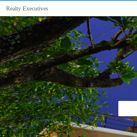
Realty Executives