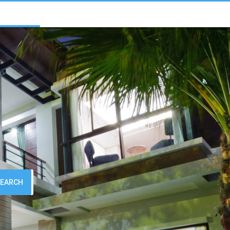
SEARCH