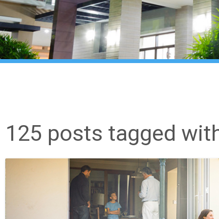
125 posts tagged wit