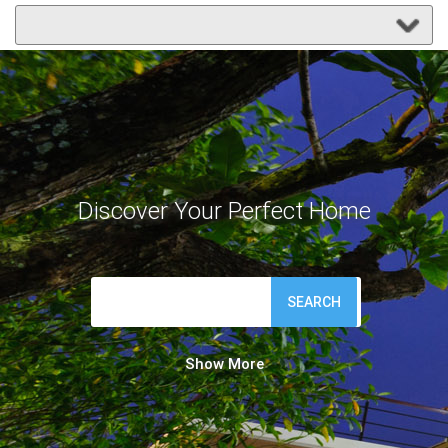
Discover Your Perfect Home
SEARCH
Show